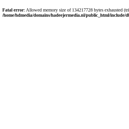
Fatal error
: Allowed memory size of 134217728 bytes exhausted (trie
/home/hdmedia/domains/hadeejermedia.nl/public_html/include/db